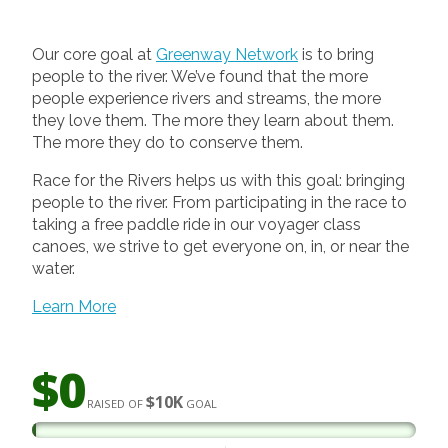
Our core goal at
Greenway Network
is to bring
people to the river. We’ve found that the more
people experience rivers and streams, the more
they love them. The more they learn about them.
The more they do to conserve them.
Race for the Rivers helps us with this goal: bringing
people to the river. From participating in the race to
taking a free paddle ride in our voyager class
canoes, we strive to get everyone on, in, or near the
water.
Learn More
$0
$10K
RAISED OF
GOAL