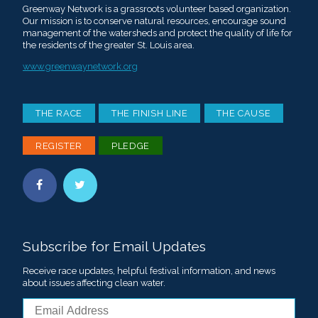
Greenway Network is a grassroots volunteer based organization.
Our mission is to conserve natural resources, encourage sound
management of the watersheds and protect the quality of life for
the residents of the greater St. Louis area.
www.greenwaynetwork.org
THE RACE
THE FINISH LINE
THE CAUSE
REGISTER
PLEDGE
Subscribe for Email Updates
Receive race updates, helpful festival information, and news
about issues affecting clean water.