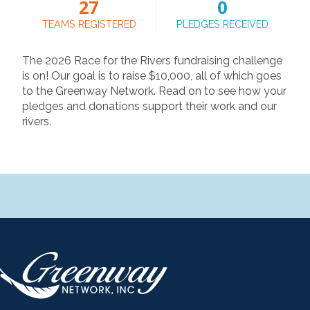
27
0
TEAMS REGISTERED
PLEDGES RECEIVED
The 2026 Race for the Rivers fundraising challenge
is on! Our goal is to raise $10,000, all of which goes
to the Greenway Network. Read on to see how your
pledges and donations support their work and our
rivers.