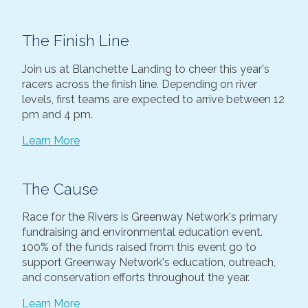
The Finish Line
Join us at Blanchette Landing to cheer this year's
racers across the finish line. Depending on river
levels, first teams are expected to arrive between 12
pm and 4 pm.
Learn More
The Cause
Race for the Rivers is Greenway Network's primary
fundraising and environmental education event.
100% of the funds raised from this event go to
support Greenway Network's education, outreach,
and conservation efforts throughout the year.
Learn More