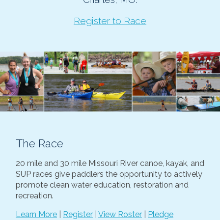
Register to Race
The Race
20 mile and 30 mile Missouri River canoe, kayak, and
SUP races give paddlers the opportunity to actively
promote clean water education, restoration and
recreation.
Learn More
|
Register
|
View Roster
|
Pledge