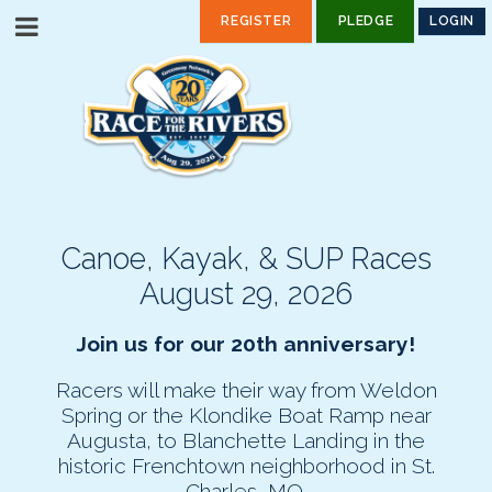
REGISTER
PLEDGE
LOGIN
Canoe, Kayak, & SUP Races
August 29, 2026
Join us for our 20th anniversary!
Racers will make their way from Weldon
Spring or the Klondike Boat Ramp near
Augusta, to Blanchette Landing in the
historic Frenchtown neighborhood in St.
Charles, MO.