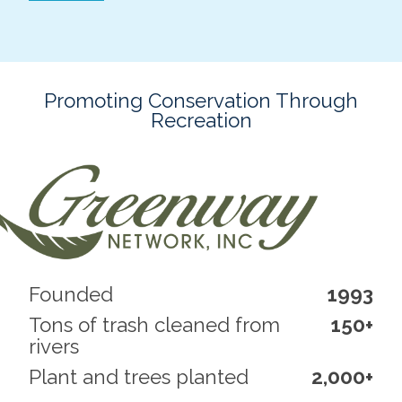
Promoting Conservation Through
Recreation
Founded
1993
Tons of trash cleaned from
150+
rivers
Plant and trees planted
2,000+