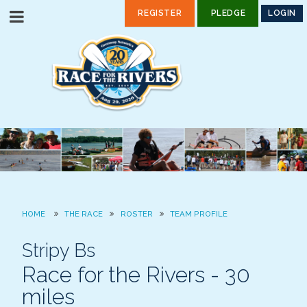
REGISTER
PLEDGE
LOGIN
HOME
THE RACE
ROSTER
TEAM PROFILE
Stripy Bs
Race for the Rivers - 30
miles