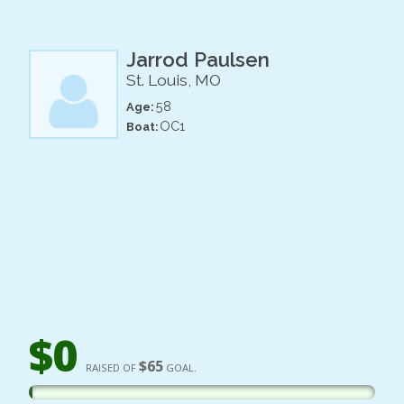
Jarrod Paulsen
St. Louis, MO
58
Age:
OC1
Boat:
$0
$65
RAISED OF
GOAL.