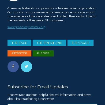
Greenway Network is a grassroots volunteer based organization.
Our mission is to conserve natural resources, encourage sound
management of the watersheds and protect the quality of life for
the residents of the greater St. Louis area.
www.greenwaynetwork.org
THE RACE
THE FINISH LINE
THE CAUSE
REGISTER
PLEDGE
Subscribe for Email Updates
Receive race updates, helpful festival information, and news
about issues affecting clean water.