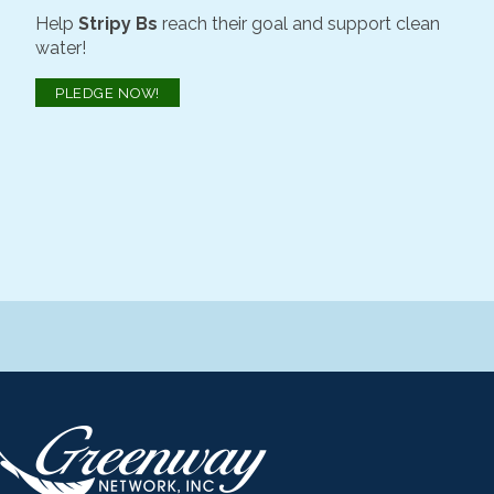
Help
Stripy Bs
reach their goal and support clean
water!
PLEDGE NOW!